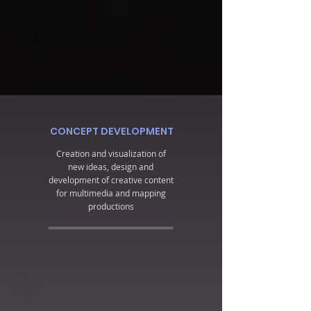
CONCEPT DEVELOPMENT
Creation and visualization of
new ideas, design and
development of creative content
for multimedia and mapping
productions