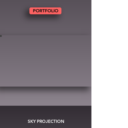
PORTFOLIO
SKY PROJECTION