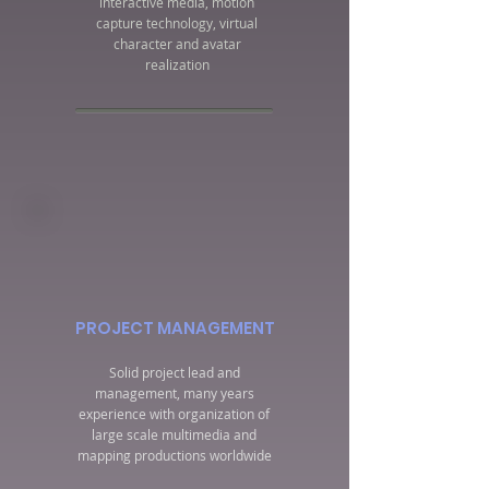
interactive media, motion
capture technology, virtual
character and avatar
realization
PROJECT MANAGEMENT
Solid project lead and
management, many years
experience with organization of
large scale multimedia and
mapping productions worldwide