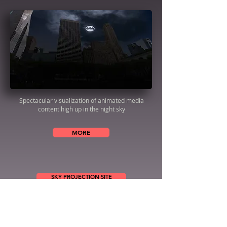
Spectacular visualization of animated media
content high up in the night sky
MORE
SKY PROJECTION SITE