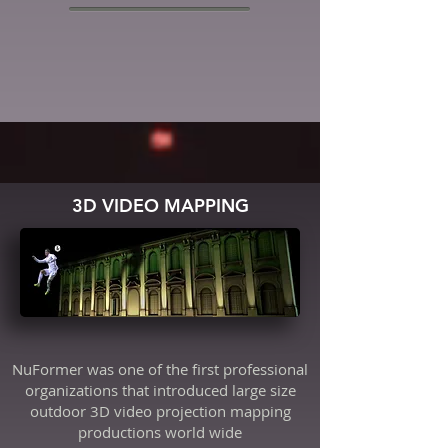
3D VIDEO MAPPING
NuFormer was one of the first professional
organizations that introduced large size
outdoor 3D video projection mapping
productions world wide