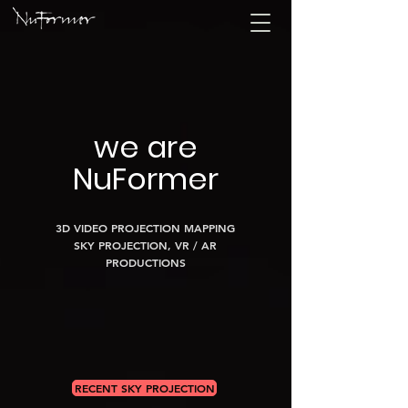
we are
NuFormer
3D VIDEO PROJECTION MAPPING
SKY PROJECTION, VR / AR
PRODUCTIONS
RECENT SKY PROJECTION