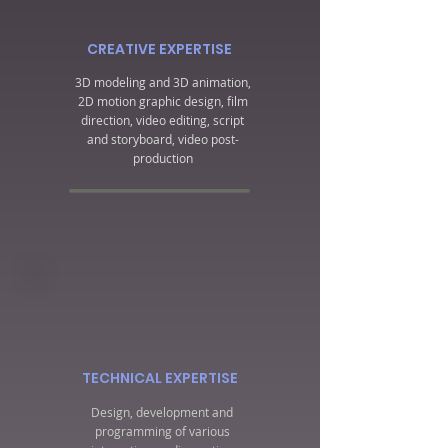
CREATIVE EXPERTISE
3D modeling and 3D animation,
2D motion graphic design, film
direction, video editing, script
and storyboard, video post-
production
TECHNICAL EXPERTISE
Design, development and
programming of various